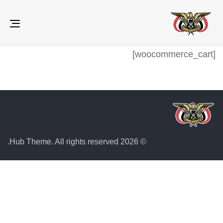
gle
ion
[woocommerce_cart]
© 2026 Hub Theme. All rights reserved.