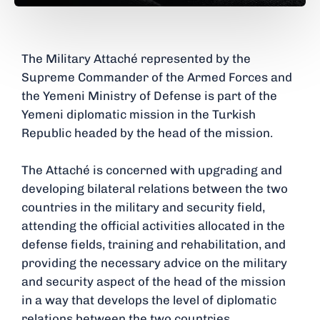
The Military Attaché represented by the
Supreme Commander of the Armed Forces and
the Yemeni Ministry of Defense is part of the
Yemeni diplomatic mission in the Turkish
Republic headed by the head of the mission.
The Attaché is concerned with upgrading and
developing bilateral relations between the two
countries in the military and security field,
attending the official activities allocated in the
defense fields, training and rehabilitation, and
providing the necessary advice on the military
and security aspect of the head of the mission
in a way that develops the level of diplomatic
relations between the two countries.