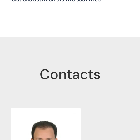
Contacts