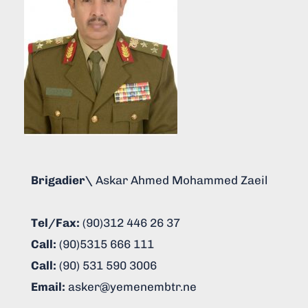
Brigadier\
Askar Ahmed Mohammed Zaeil
Tel/Fax:
(90)312 446 26 37
Call:
(90)5315 666 111
Call:
(90) 531 590 3006
Email:
asker@yemenembtr.ne