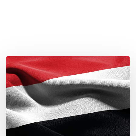
Attaché