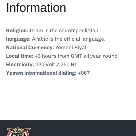
Information
Religion:
Islam is the country religion
language:
Arabic is the official language.
National Currency:
Yemeni Riyal
Local time:
+3 hours from GMT all year round
Electricity:
220 Volt / 250 Hz
Yemen international dialing:
+967