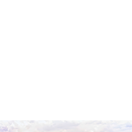
An Introduction to
Yemen
With its long sea border between eastern and
western civilizations, Yemen has long existed at a
crossroads of cultures with a strategic location in
terms of trade on the west of the Arabian Peninsula.
Large settlements for their era existed in the
mountains of northern Yemen as early as 5000 BC.