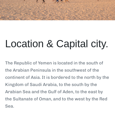
Location & Capital city.
The Republic of Yemen is located in the south of
the Arabian Peninsula in the southwest of the
continent of Asia. It is bordered to the north by the
Kingdom of Saudi Arabia, to the south by the
Arabian Sea and the Gulf of Aden, to the east by
the Sultanate of Oman, and to the west by the Red
Sea.