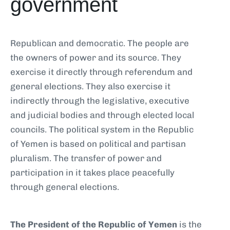
government
Republican and democratic. The people are
the owners of power and its source. They
exercise it directly through referendum and
general elections. They also exercise it
indirectly through the legislative, executive
and judicial bodies and through elected local
councils. The political system in the Republic
of Yemen is based on political and partisan
pluralism. The transfer of power and
participation in it takes place peacefully
through general elections.
The President of the Republic of Yemen
is the