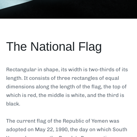
The National Flag
Rectangular in shape, its width is two-thirds of its
length. It consists of three rectangles of equal
dimensions along the length of the flag, the top of
which is red, the middle is white, and the third is
black.
The current flag of the Republic of Yemen was
adopted on May 22, 1990, the day on which South