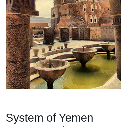
System of Yemen