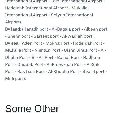
International Airport - Taiz International Airport -
Hodeidah International Airport - Mukalla
International Airport - Seiyun International
Airport).
By land:
(Haradh port - Al-Baqa'a port - Albeen port
- Shehn port - Sarfeet port - Al-Wadiah port).
By sea:
(Aden Port - Mokha Port - Hodeidah Port -
Mukalla Port - Nishtun Port - Qishn Sihut Port - Al-
Dhaba Port - Bir Ali Port - Balhaf Port - Radhum
Port - Dhubab Port - Al-Khawkhah Port - Al-Salif
Port - Ras Issa Port - Al-Khouba Port - Beard port -
Midi port).
Some Other