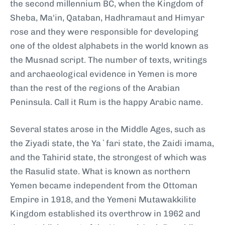
the second millennium BC, when the Kingdom of
Sheba, Ma'in, Qataban, Hadhramaut and Himyar
rose and they were responsible for developing
one of the oldest alphabets in the world known as
the Musnad script. The number of texts, writings
and archaeological evidence in Yemen is more
than the rest of the regions of the Arabian
Peninsula. Call it Rum is the happy Arabic name.
Several states arose in the Middle Ages, such as
the Ziyadi state, the Ya`fari state, the Zaidi imama,
and the Tahirid state, the strongest of which was
the Rasulid state. What is known as northern
Yemen became independent from the Ottoman
Empire in 1918, and the Yemeni Mutawakkilite
Kingdom established its overthrow in 1962 and