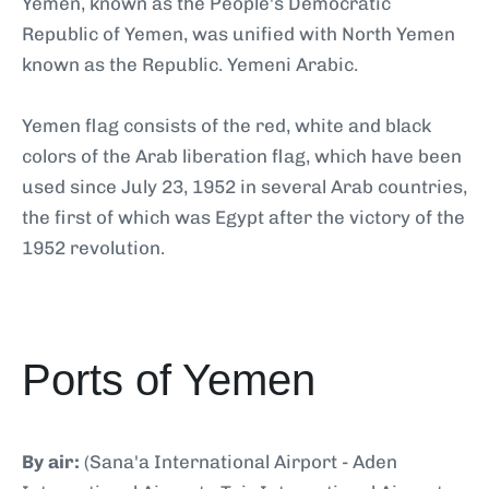
Yemen, known as the People's Democratic
Republic of Yemen, was unified with North Yemen
known as the Republic. Yemeni Arabic.
Yemen flag consists of the red, white and black
colors of the Arab liberation flag, which have been
used since July 23, 1952 in several Arab countries,
the first of which was Egypt after the victory of the
1952 revolution.
Ports of Yemen
By air:
(Sana'a International Airport - Aden