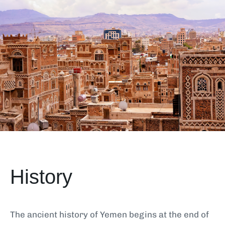
History
The ancient history of Yemen begins at the end of