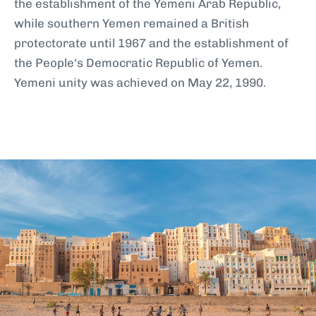
the establishment of the Yemeni Arab Republic,
while southern Yemen remained a British
protectorate until 1967 and the establishment of
the People's Democratic Republic of Yemen.
Yemeni unity was achieved on May 22, 1990.