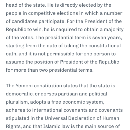
head of the state. He is directly elected by the
people in competitive elections in which a number
of candidates participate. For the President of the
Republic to win, he is required to obtain a majority
of the votes. The presidential term is seven years,
starting from the date of taking the constitutional
oath, and it is not permissible for one person to
assume the position of President of the Republic
for more than two presidential terms.
The Yemeni constitution states that the state is
democratic, endorses partisan and political
pluralism, adopts a free economic system,
adheres to international covenants and covenants
stipulated in the Universal Declaration of Human
Rights, and that Islamic law is the main source of