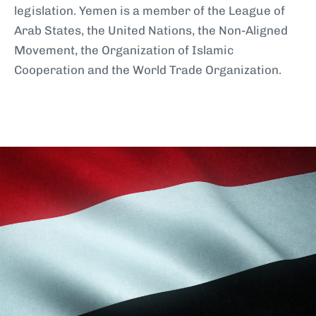
legislation. Yemen is a member of the League of
Arab States, the United Nations, the Non-Aligned
Movement, the Organization of Islamic
Cooperation and the World Trade Organization.