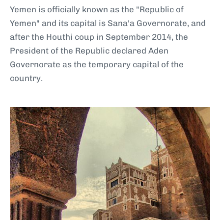
Yemen is officially known as the "Republic of
Yemen" and its capital is Sana'a Governorate, and
after the Houthi coup in September 2014, the
President of the Republic declared Aden
Governorate as the temporary capital of the
country.