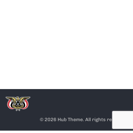
Note
Application
Humanitarian
Civil
about
for
residence
certifications
issuing
submission
&
passports
for new
attestations
entrants
© 2026 Hub Theme. All rights reserved.