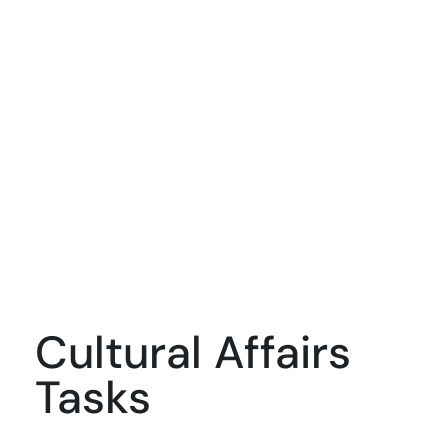
Cultural Affairs
Tasks