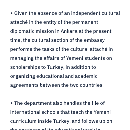
• Given the absence of an independent cultural
attaché in the entity of the permanent
diplomatic mission in Ankara at the present
time, the cultural section of the embassy
performs the tasks of the cultural attaché in
managing the affairs of Yemeni students on
scholarships to Turkey, in addition to
organizing educational and academic
agreements between the two countries.
• The department also handles the file of
international schools that teach the Yemeni
curriculum inside Turkey, and follows up on
the progress of its educational work in