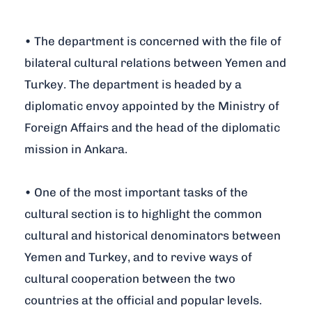
• The department is concerned with the file of
bilateral cultural relations between Yemen and
Turkey. The department is headed by a
diplomatic envoy appointed by the Ministry of
Foreign Affairs and the head of the diplomatic
mission in Ankara.
• One of the most important tasks of the
cultural section is to highlight the common
cultural and historical denominators between
Yemen and Turkey, and to revive ways of
cultural cooperation between the two
countries at the official and popular levels.