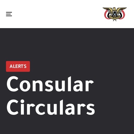
Toggle
navigation
ALERTS
Consular
Circulars