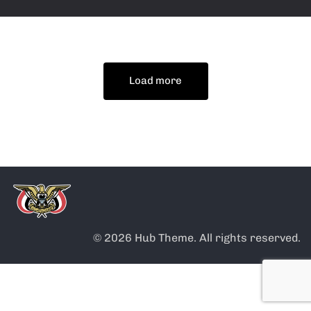
Load more
© 2026 Hub Theme. All rights reserved.