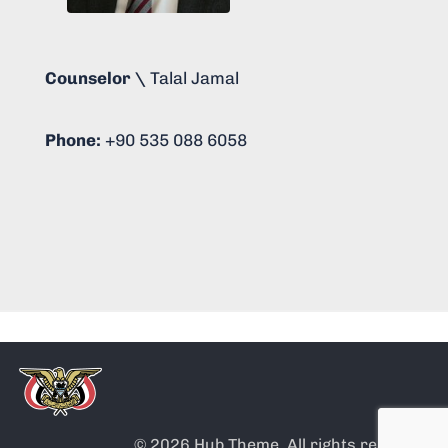
Counselor \
Talal Jamal
Phone:
+90 535 088 6058
© 2026 Hub Theme. All rights reserved.