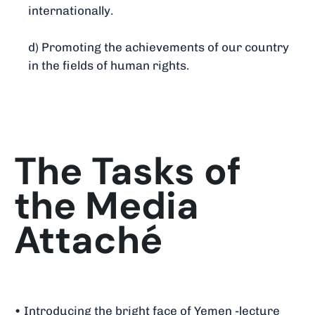
internationally.
d) Promoting the achievements of our country
in the fields of human rights.
The Tasks of
the Media
Attaché
• Introducing the bright face of Yemen -lecture