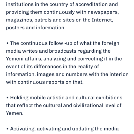
institutions in the country of accreditation and
providing them continuously with newspapers,
magazines, patrols and sites on the Internet,
posters and information.
• The continuous follow -up of what the foreign
media writes and broadcasts regarding the
Yemeni affairs, analyzing and correcting it in the
event of its differences in the reality of
information, images and numbers with the interior
with continuous reports on that.
• Holding mobile artistic and cultural exhibitions
that reflect the cultural and civilizational level of
Yemen.
• Activating, activating and updating the media