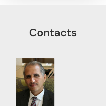
Contacts