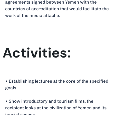
agreements signed between Yemen with the
countries of accreditation that would facilitate the
work of the media attaché.
Activities:
• Establishing lectures at the core of the specified
goals.
• Show introductory and tourism films, the
recipient looks at the civilization of Yemen and its
tourist scenes.