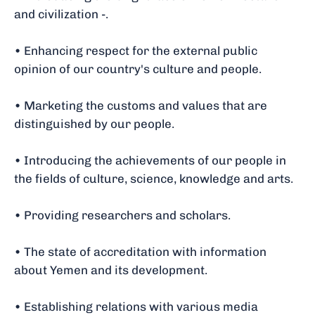
and civilization -.
• Enhancing respect for the external public
opinion of our country's culture and people.
• Marketing the customs and values that are
distinguished by our people.
• Introducing the achievements of our people in
the fields of culture, science, knowledge and arts.
• Providing researchers and scholars.
• The state of accreditation with information
about Yemen and its development.
• Establishing relations with various media