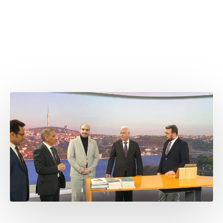
Attaché