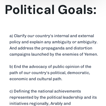
Political Goals:
a) Clarify our country's internal and external
policy and explain any ambiguity or ambiguity.
And address the propaganda and distortion
campaigns launched by the enemies of Yemen.
b) End the advocacy of public opinion of the
path of our country's political, democratic,
economic and cultural path.
c) Defining the national achievements
represented by the political leadership and its
initiatives regionally, Arably and