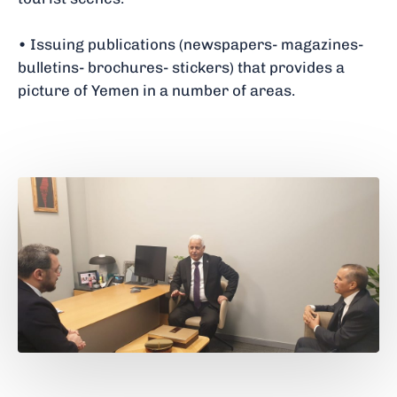
• Issuing publications (newspapers- magazines-
bulletins- brochures- stickers) that provides a
picture of Yemen in a number of areas.