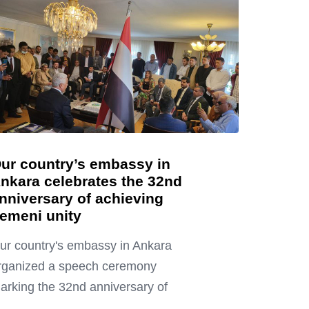
ur country’s embassy in
nkara celebrates the 32nd
nniversary of achieving
emeni unity
ur country's embassy in Ankara
rganized a speech ceremony
arking the 32nd anniversary of