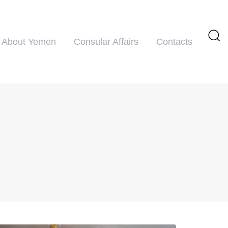
About Yemen
Consular Affairs
Contacts