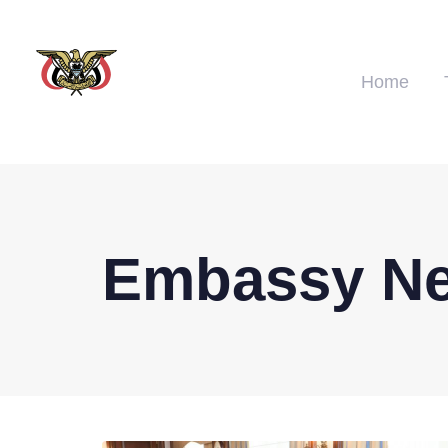
Home
Embassy N