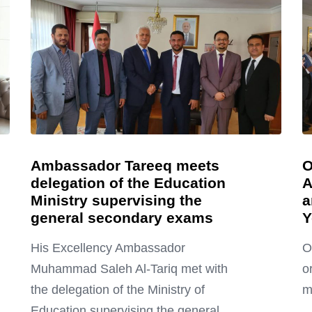
Ambassador Tareeq meets
O
delegation of the Education
A
Ministry supervising the
a
general secondary exams
Y
His Excellency Ambassador
O
Muhammad Saleh Al-Tariq met with
o
the delegation of the Ministry of
m
Education supervising the general