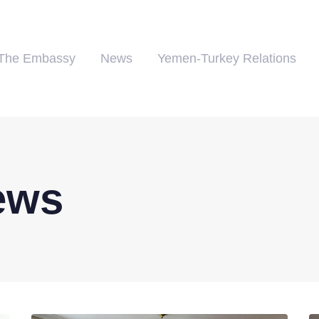
The Embassy
News
Yemen-Turkey Relations
ews