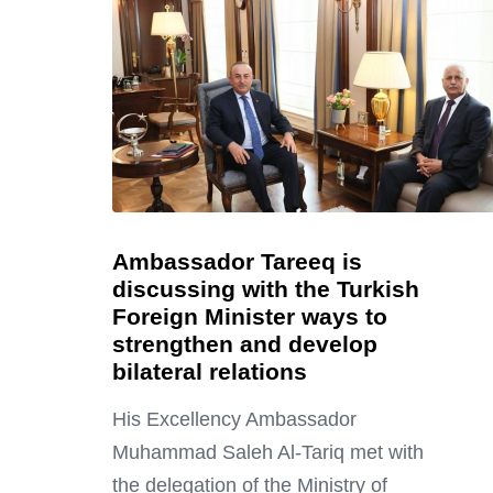
Ambassador Tareeq is
discussing with the Turkish
Foreign Minister ways to
strengthen and develop
bilateral relations
His Excellency Ambassador
Muhammad Saleh Al-Tariq met with
the delegation of the Ministry of